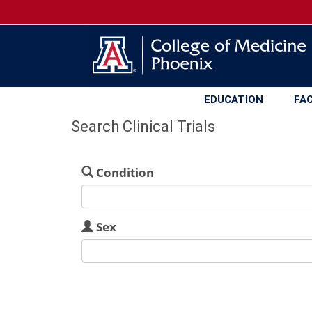
EDUCATION
FA
Search Clinical Trials
Condition
Sex