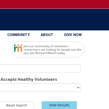
COMMUNITY
ABOUT
GIVE NOW
Join our community of volunteers -
researchers are looking for people just like
you. Join ResearchMatch today.
Accepts Healthy Volunteers
View Results
Reset Search