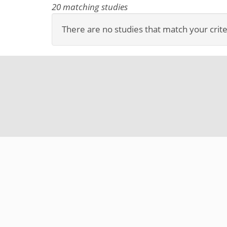
20 matching studies
There are no studies that match your crite