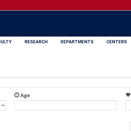
CULTY
RESEARCH
DEPARTMENTS
CENTERS
Age