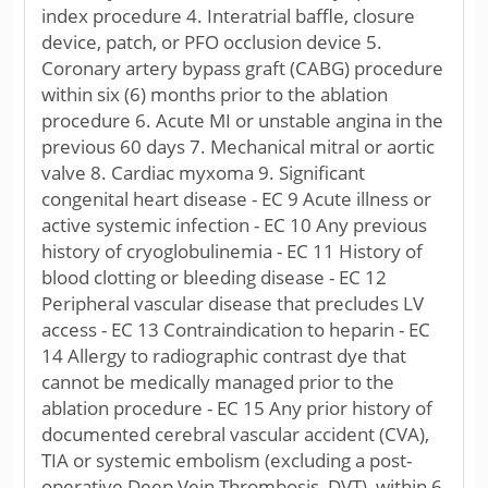
index procedure 4. Interatrial baffle, closure
device, patch, or PFO occlusion device 5.
Coronary artery bypass graft (CABG) procedure
within six (6) months prior to the ablation
procedure 6. Acute MI or unstable angina in the
previous 60 days 7. Mechanical mitral or aortic
valve 8. Cardiac myxoma 9. Significant
congenital heart disease - EC 9 Acute illness or
active systemic infection - EC 10 Any previous
history of cryoglobulinemia - EC 11 History of
blood clotting or bleeding disease - EC 12
Peripheral vascular disease that precludes LV
access - EC 13 Contraindication to heparin - EC
14 Allergy to radiographic contrast dye that
cannot be medically managed prior to the
ablation procedure - EC 15 Any prior history of
documented cerebral vascular accident (CVA),
TIA or systemic embolism (excluding a post-
operative Deep Vein Thrombosis, DVT), within 6