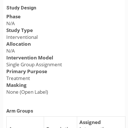
Study Design
Phase
N/A
Study Type
Interventional
Allocation
N/A
Intervention Model
Single Group Assignment
Primary Purpose
Treatment
Masking
None (Open Label)
Arm Groups
Assigned