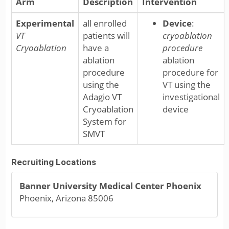
Arm
Description
Intervention
Experimental
all enrolled
Device
:
VT
patients will
cryoablation
Cryoablation
have a
procedure
ablation
ablation
procedure
procedure for
using the
VT using the
Adagio VT
investigational
Cryoablation
device
System for
SMVT
Recruiting Locations
Banner University Medical Center Phoenix
Phoenix, Arizona 85006