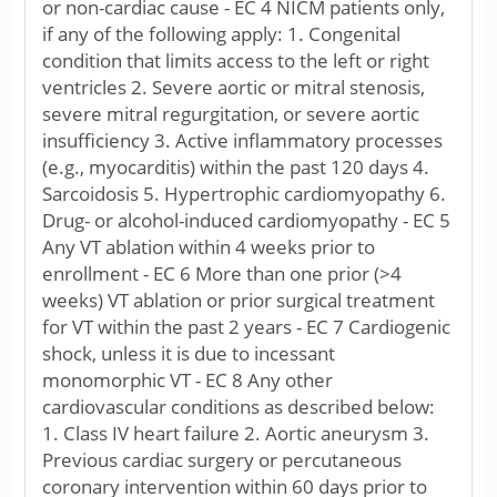
or non-cardiac cause - EC 4 NICM patients only,
if any of the following apply: 1. Congenital
condition that limits access to the left or right
ventricles 2. Severe aortic or mitral stenosis,
severe mitral regurgitation, or severe aortic
insufficiency 3. Active inflammatory processes
(e.g., myocarditis) within the past 120 days 4.
Sarcoidosis 5. Hypertrophic cardiomyopathy 6.
Drug- or alcohol-induced cardiomyopathy - EC 5
Any VT ablation within 4 weeks prior to
enrollment - EC 6 More than one prior (>4
weeks) VT ablation or prior surgical treatment
for VT within the past 2 years - EC 7 Cardiogenic
shock, unless it is due to incessant
monomorphic VT - EC 8 Any other
cardiovascular conditions as described below:
1. Class IV heart failure 2. Aortic aneurysm 3.
Previous cardiac surgery or percutaneous
coronary intervention within 60 days prior to