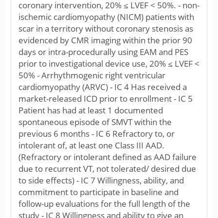
coronary intervention, 20% ≤ LVEF < 50%. - non-
ischemic cardiomyopathy (NICM) patients with
scar in a territory without coronary stenosis as
evidenced by CMR imaging within the prior 90
days or intra-procedurally using EAM and PES
prior to investigational device use, 20% ≤ LVEF <
50% - Arrhythmogenic right ventricular
cardiomyopathy (ARVC) - IC 4 Has received a
market-released ICD prior to enrollment - IC 5
Patient has had at least 1 documented
spontaneous episode of SMVT within the
previous 6 months - IC 6 Refractory to, or
intolerant of, at least one Class III AAD.
(Refractory or intolerant defined as AAD failure
due to recurrent VT, not tolerated/ desired due
to side effects) - IC 7 Willingness, ability, and
commitment to participate in baseline and
follow-up evaluations for the full length of the
study - IC 8 Willingness and ability to give an