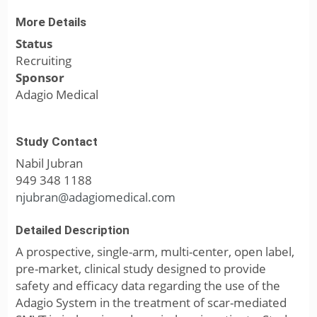
More Details
Status
Recruiting
Sponsor
Adagio Medical
Study Contact
Nabil Jubran
949 348 1188
njubran@adagiomedical.com
Detailed Description
A prospective, single-arm, multi-center, open label,
pre-market, clinical study designed to provide
safety and efficacy data regarding the use of the
Adagio System in the treatment of scar-mediated