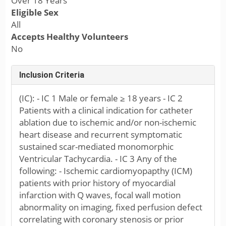
Over 18 Years
Eligible Sex
All
Accepts Healthy Volunteers
No
Inclusion Criteria
(IC): - IC 1 Male or female ≥ 18 years - IC 2
Patients with a clinical indication for catheter
ablation due to ischemic and/or non-ischemic
heart disease and recurrent symptomatic
sustained scar-mediated monomorphic
Ventricular Tachycardia. - IC 3 Any of the
following: - Ischemic cardiomyopapthy (ICM)
patients with prior history of myocardial
infarction with Q waves, focal wall motion
abnormality on imaging, fixed perfusion defect
correlating with coronary stenosis or prior