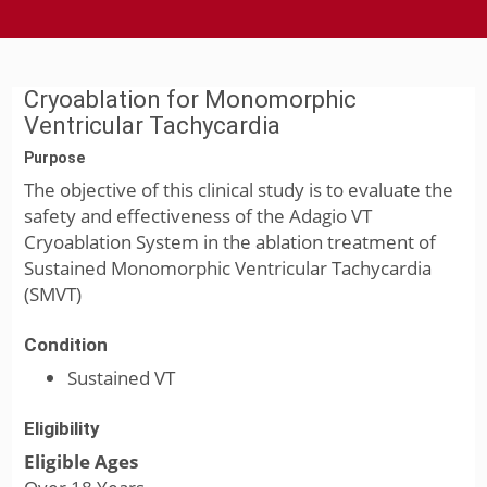
Cryoablation for Monomorphic
Ventricular Tachycardia
Purpose
The objective of this clinical study is to evaluate the
safety and effectiveness of the Adagio VT
Cryoablation System in the ablation treatment of
Sustained Monomorphic Ventricular Tachycardia
(SMVT)
Condition
Sustained VT
Eligibility
Eligible Ages