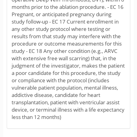
months prior to the ablation procedure. - EC 16
Pregnant, or anticipated pregnancy during
study follow-up - EC 17 Current enrollment in
any other study protocol where testing or
results from that study may interfere with the
procedure or outcome measurements for this
study - EC 18 Any other condition (e.g., ARVC
with extensive free wall scarring) that, in the
judgment of the investigator, makes the patient
a poor candidate for this procedure, the study
or compliance with the protocol (includes
vulnerable patient population, mental illness,
addictive disease, candidate for heart
transplantation, patient with ventricular assist
device, or terminal illness with a life expectancy
less than 12 months)