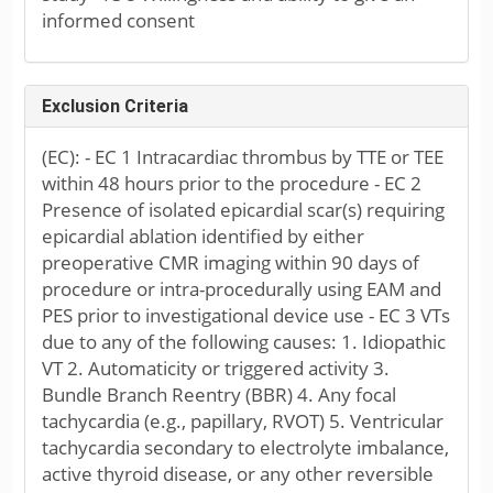
informed consent
Exclusion Criteria
(EC): - EC 1 Intracardiac thrombus by TTE or TEE
within 48 hours prior to the procedure - EC 2
Presence of isolated epicardial scar(s) requiring
epicardial ablation identified by either
preoperative CMR imaging within 90 days of
procedure or intra-procedurally using EAM and
PES prior to investigational device use - EC 3 VTs
due to any of the following causes: 1. Idiopathic
VT 2. Automaticity or triggered activity 3.
Bundle Branch Reentry (BBR) 4. Any focal
tachycardia (e.g., papillary, RVOT) 5. Ventricular
tachycardia secondary to electrolyte imbalance,
active thyroid disease, or any other reversible