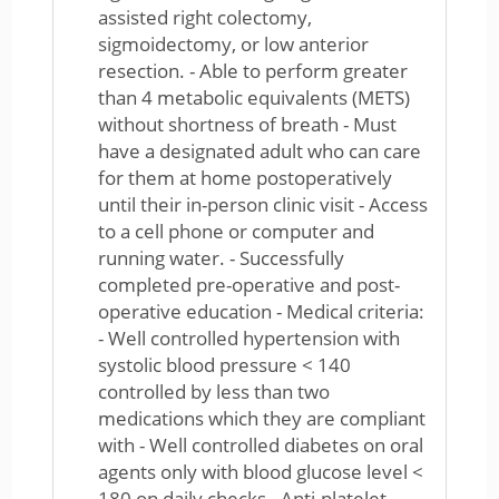
assisted right colectomy,
sigmoidectomy, or low anterior
resection. - Able to perform greater
than 4 metabolic equivalents (METS)
without shortness of breath - Must
have a designated adult who can care
for them at home postoperatively
until their in-person clinic visit - Access
to a cell phone or computer and
running water. - Successfully
completed pre-operative and post-
operative education - Medical criteria:
- Well controlled hypertension with
systolic blood pressure < 140
controlled by less than two
medications which they are compliant
with - Well controlled diabetes on oral
agents only with blood glucose level <
180 on daily checks - Anti-platelet