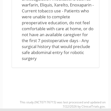
warfarin, Eliquis, Xarelto, Enoxaparin -
Current tobacco use - Patients who
were unable to complete
preoperative education, do not feel
comfortable with care at home, or do
not have an available caregiver for
the first 7 postoperative days - Any
surgical history that would preclude
safe abdominal entry for robotic
surgery
This study (NCT07176715) was last processed and updated on
7/22/2026 by ClinicalTrials.gov.