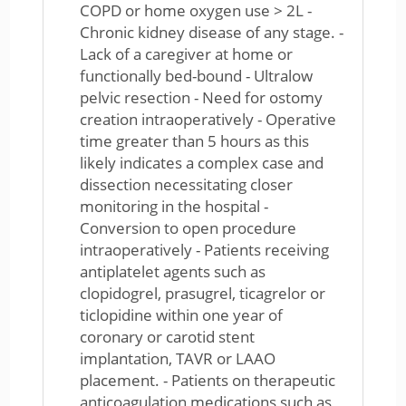
COPD or home oxygen use > 2L -
Chronic kidney disease of any stage. -
Lack of a caregiver at home or
functionally bed-bound - Ultralow
pelvic resection - Need for ostomy
creation intraoperatively - Operative
time greater than 5 hours as this
likely indicates a complex case and
dissection necessitating closer
monitoring in the hospital -
Conversion to open procedure
intraoperatively - Patients receiving
antiplatelet agents such as
clopidogrel, prasugrel, ticagrelor or
ticlopidine within one year of
coronary or carotid stent
implantation, TAVR or LAAO
placement. - Patients on therapeutic
anticoagulation medications such as