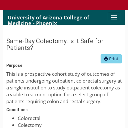
University of Arizona College of
Toggle
Medicine - Phoenix
naviga
Same-Day Colectomy: is it Safe for
Patients?
Print
Purpose
This is a prospective cohort study of outcomes of
patients undergoing outpatient colorectal surgery at
a single institution to study outpatient colectomy as
a viable treatment option for a select group of
patients requiring colon and rectal surgery.
Conditions
Colorectal
Colectomy