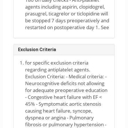
agents including aspirin, clopidogrel,
prasugrel, ticagrelor or ticlopidine will
be stopped 7 days preoperatively and
restarted on postoperative day 1. See
Exclusion Criteria
for specific exclusion criteria
regarding antiplatelet agents.
Exclusion Criteria: - Medical criteria: -
Neurocognitive deficits not allowing
for adequate preoperative education
- Congestive heart failure with EF <
45% - Symptomatic aortic stenosis
causing heart failure, syncope,
dyspnea or angina - Pulmonary
fibrosis or pulmonary hypertension -