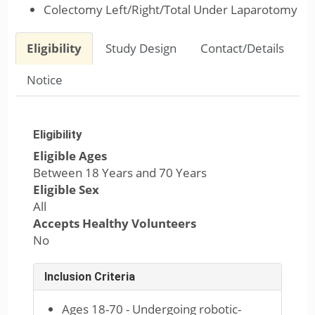
Colectomy Left/Right/Total Under Laparotomy
Eligibility
Study Design
Contact/Details
Notice
Eligibility
Eligible Ages
Between 18 Years and 70 Years
Eligible Sex
All
Accepts Healthy Volunteers
No
Inclusion Criteria
Ages 18-70 - Undergoing robotic-